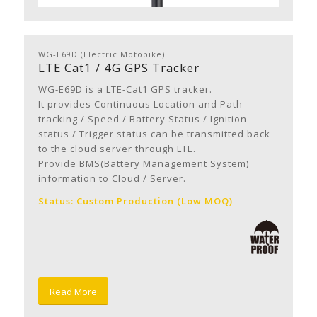
WG-E69D (Electric Motobike)
LTE Cat1 / 4G GPS Tracker
WG-E69D is a LTE-Cat1 GPS tracker.
It provides Continuous Location and Path
tracking / Speed / Battery Status / Ignition
status / Trigger status can be transmitted back
to the cloud server through LTE.
Provide BMS(Battery Management System)
information to Cloud / Server.
Status: Custom Production (Low MOQ)
Read More