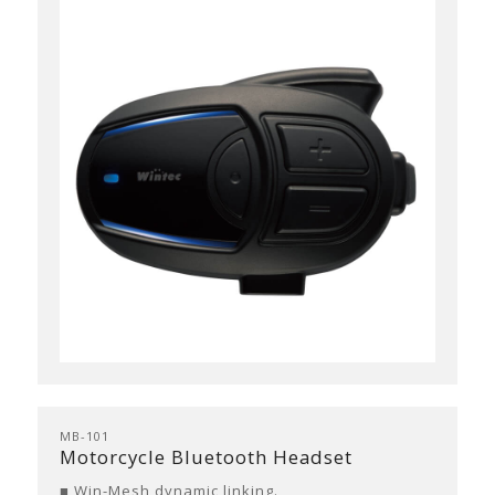
MB-101
Motorcycle Bluetooth Headset
■ Win-Mesh dynamic linking.