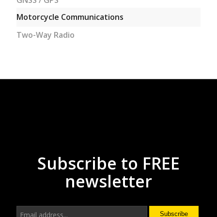
GNSS / GPS
Motorcycle Communications
Two-Way Radio
Subscribe to FREE
newsletter