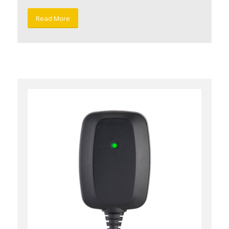
Read More