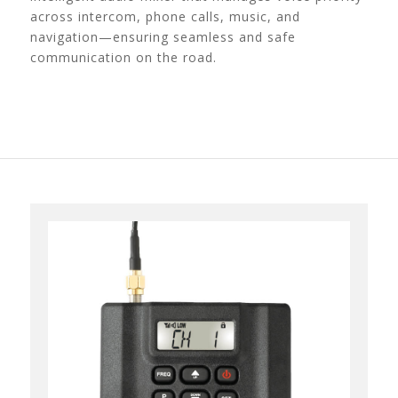
across intercom, phone calls, music, and
navigation—ensuring seamless and safe
communication on the road.