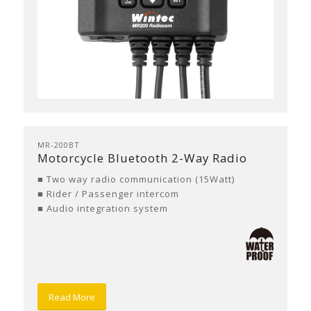
MR-200BT
Motorcycle Bluetooth 2-Way Radio
■ Two way radio communication (15Watt)
■ Rider / Passenger intercom
■ Audio integration system
Read More