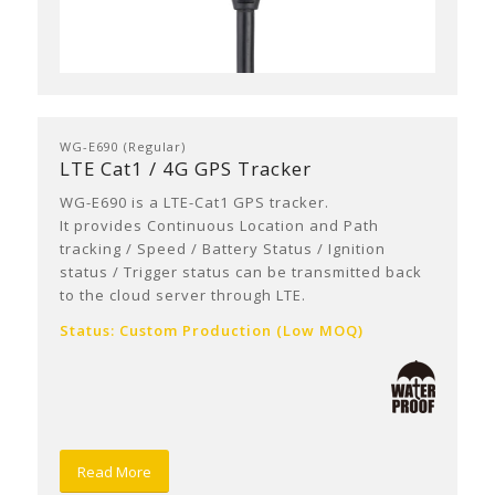
WG-E690 (Regular)
LTE Cat1 / 4G GPS Tracker
WG-E690 is a LTE-Cat1 GPS tracker.
It provides Continuous Location and Path
tracking / Speed / Battery Status / Ignition
status / Trigger status can be transmitted back
to the cloud server through LTE.
Status: Custom Production (Low MOQ)
Read More