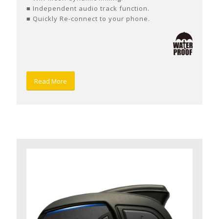
■ Independent audio track function.
■ Quickly Re-connect to your phone.
Read More