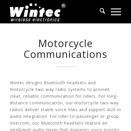
Motorcycle
Communications
Wintec designs Bluetooth headsets and
motorcycle two-way radio systems to provide
clear, reliable communication for riders. For long-
distance communication, our motorcycle two-way
radios deliver stable voice links and support AUX-in
audio integration. For rider-to-passenger or group
intercom, our Bluetooth headsets feature an
intelligent audio mixer that manages voice priority