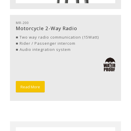
MR-200
Motorcycle 2-Way Radio
■ Two way radio communication (15Watt)
■ Rider / Passenger intercom
■ Audio integration system
Read More