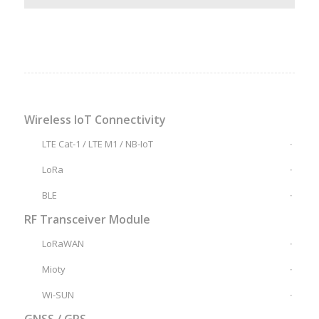
Wireless IoT Connectivity
LTE Cat-1 / LTE M1 / NB-IoT
LoRa
BLE
RF Transceiver Module
LoRaWAN
Mioty
Wi-SUN