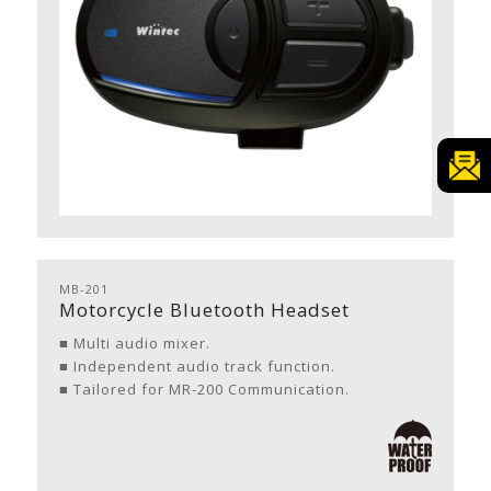
MB-201
Motorcycle Bluetooth Headset
■ Multi audio mixer.
■ Independent audio track function.
■ Tailored for MR-200 Communication.