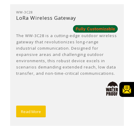
WW-3C28
LoRa Wireless Gateway
The WW-3C28 is a cutting-edge outdoor wireless
gateway that revolutionizes long-range
industrial communication. Designed for
expansive areas and challenging outdoor
environments, this robust device excels in
scenarios demanding extended reach, low data
transfer, and non-time-critical communications.
Read More