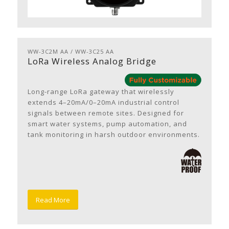
WW-3C2M AA / WW-3C25 AA
LoRa Wireless Analog Bridge
Long-range LoRa gateway that wirelessly
extends 4–20mA/0–20mA industrial control
signals between remote sites. Designed for
smart water systems, pump automation, and
tank monitoring in harsh outdoor environments.
Read More