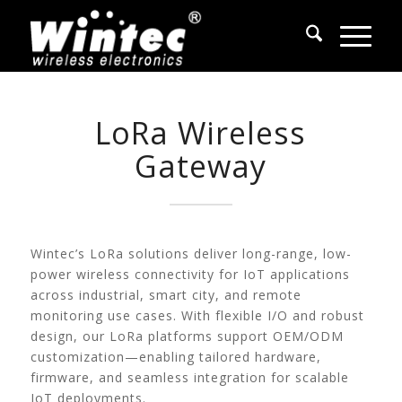
LoRa Wireless
Gateway
Wintec’s LoRa solutions deliver long-range, low-
power wireless connectivity for IoT applications
across industrial, smart city, and remote
monitoring use cases. With flexible I/O and robust
design, our LoRa platforms support OEM/ODM
customization—enabling tailored hardware,
firmware, and seamless integration for scalable
IoT deployments.