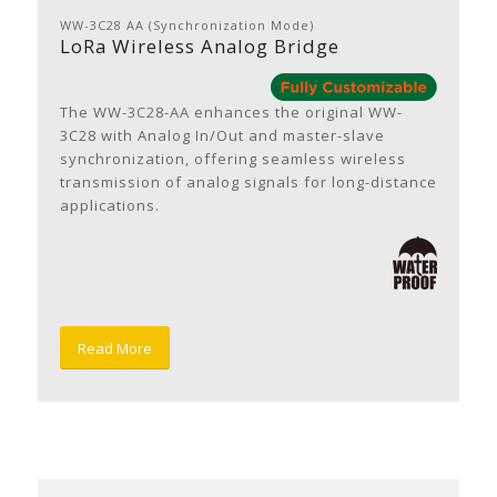
WW-3C28 AA (Synchronization Mode)
LoRa Wireless Analog Bridge
The WW-3C28-AA enhances the original WW-
3C28 with Analog In/Out and master-slave
synchronization, offering seamless wireless
transmission of analog signals for long-distance
applications.
Read More