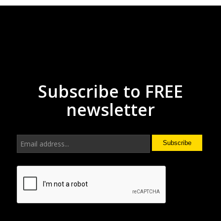
Subscribe to FREE
newsletter