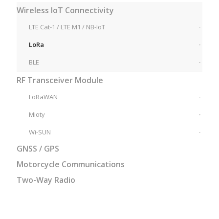
Wireless IoT Connectivity
LTE Cat-1 / LTE M1 / NB-IoT
LoRa
BLE
RF Transceiver Module
LoRaWAN
Mioty
Wi-SUN
GNSS / GPS
Motorcycle Communications
Two-Way Radio