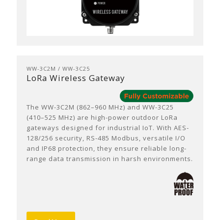
WW-3C2M / WW-3C25
LoRa Wireless Gateway
The WW-3C2M (862–960 MHz) and WW-3C25
(410–525 MHz) are high-power outdoor LoRa
gateways designed for industrial IoT. With AES-
128/256 security, RS-485 Modbus, versatile I/O
and IP68 protection, they ensure reliable long-
range data transmission in harsh environments.