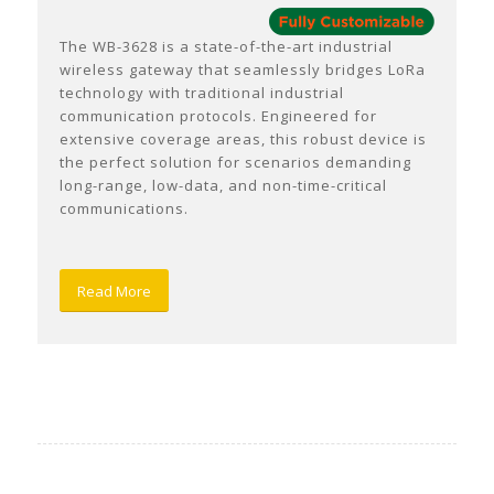
The WB-3628 is a state-of-the-art industrial
wireless gateway that seamlessly bridges LoRa
technology with traditional industrial
communication protocols. Engineered for
extensive coverage areas, this robust device is
the perfect solution for scenarios demanding
long-range, low-data, and non-time-critical
communications.
Read More