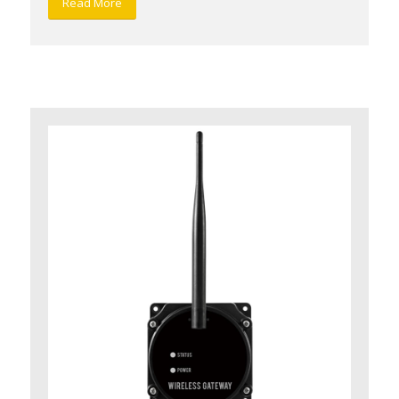
Read More