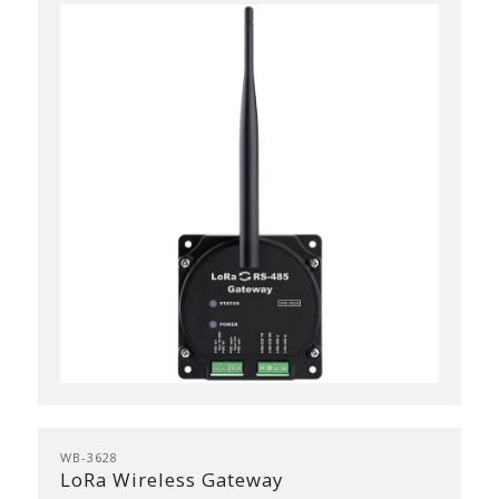
WB-3628
LoRa Wireless Gateway