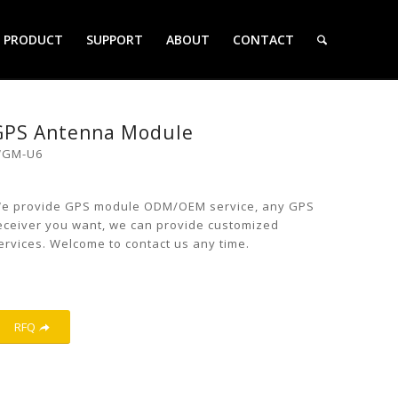
PRODUCT
SUPPORT
ABOUT
CONTACT
GPS Antenna Module
GM-U6
e provide GPS module ODM/OEM service, any GPS
eceiver you want, we can provide customized
ervices. Welcome to contact us any time.
RFQ