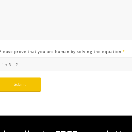
Please prove that you are human by solving the equation
*
1 + 3 = ?