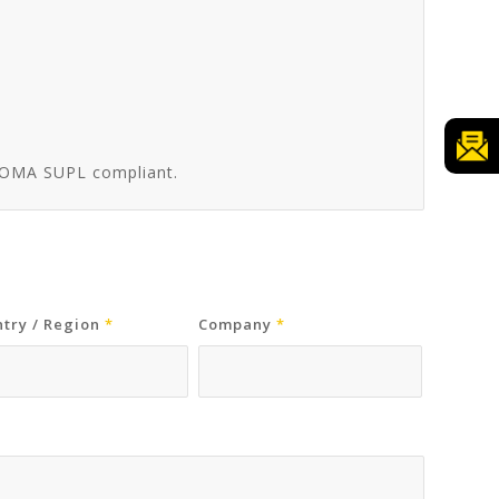
, OMA SUPL compliant.
try / Region
*
Company
*