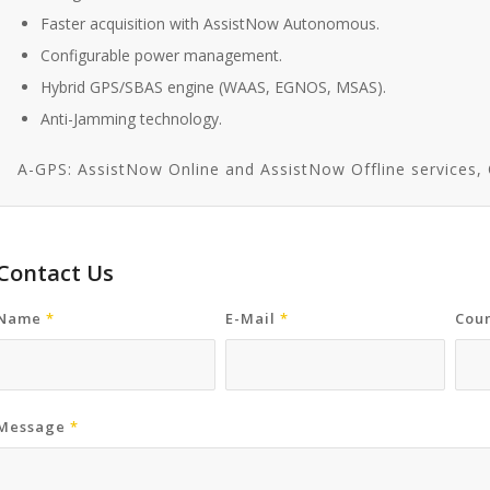
Faster acquisition with AssistNow Autonomous.
Configurable power management.
Hybrid GPS/SBAS engine (WAAS, EGNOS, MSAS).
Anti-Jamming technology.
A-GPS: AssistNow Online and AssistNow Offline services
Contact Us
Name
*
E-Mail
*
Coun
Message
*