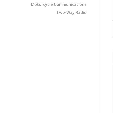
Motorcycle Communications
Two-Way Radio