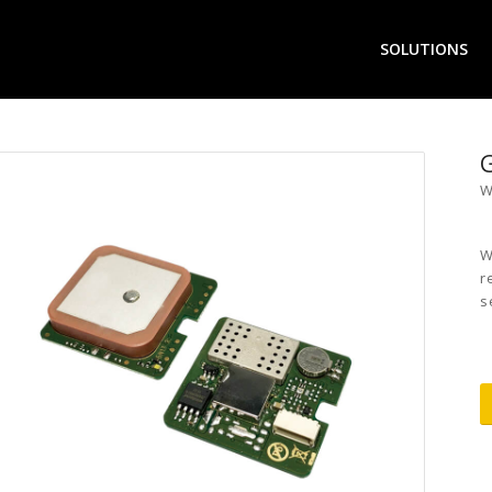
SOLUTIONS
W
W
r
s