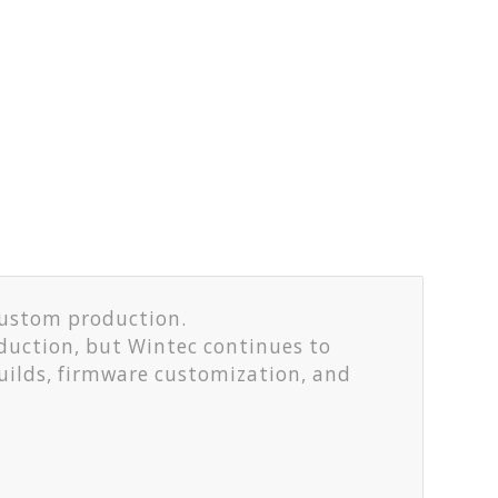
custom production.
duction, but Wintec continues to
uilds, firmware customization, and