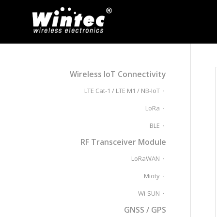
Wireless IoT Connectivity
LTE Cat-1 / LTE M1 / NB-IoT
LoRa
BLE
RF Transceiver Module
LoRaWAN
Mioty
Wi-SUN
GNSS / GPS