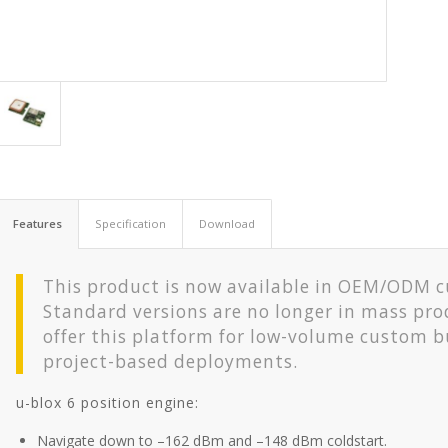
Features
Specification
Download
This product is now available in OEM/ODM 
Standard versions are no longer in mass pro
offer this platform for low-volume custom b
project-based deployments.
u-blox 6 position engine:
Navigate down to –162 dBm and –148 dBm coldstart.