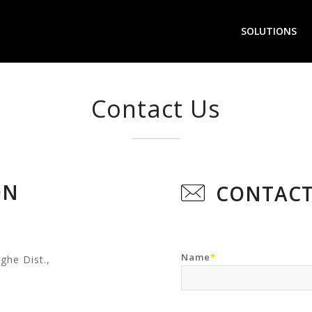
SOLUTIONS
Contact Us
ON
CONTACT
Name
*
ghe Dist.,