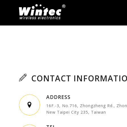
CONTACT INFORMATI
ADDRESS
16F.-3, No.716, Zhongzheng Rd., Zhon
New Taipei City 235, Taiwan
TEL