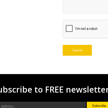
ubscribe to FREE newslette