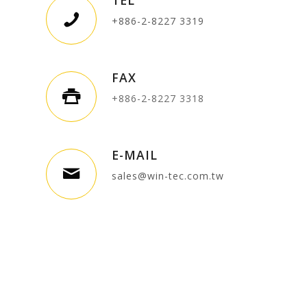
+886-2-8227 3319
FAX
+886-2-8227 3318
E-MAIL
sales@win-tec.com.tw