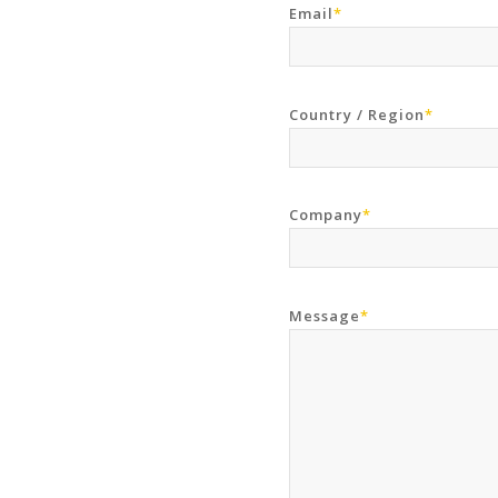
Email
*
Country / Region
*
Company
*
Message
*