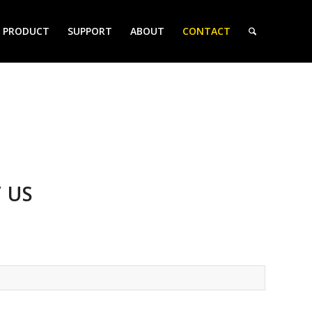
PRODUCT
SUPPORT
ABOUT
CONTACT
 US