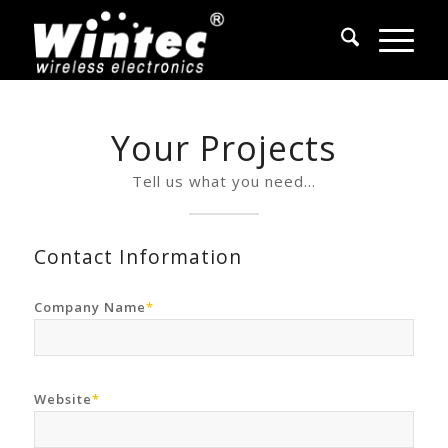
Your Projects
Tell us what you need…
Contact Information
Company Name
*
Website
*