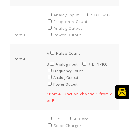
Analog Input
RTD PT-100
Frequency Count
Analog Output
Port 3
Power Output
A
Pulse Count
Port 4
B
Analog Input
RTD PT-100
Frequency Count
Analog Output
Power Output
*Port 4 Function choose 1 from A
or B.
GPS
SD Card
Solar Charger