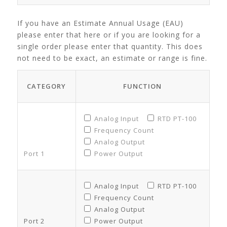
If you have an Estimate Annual Usage (EAU)
please enter that here or if you are looking for a
single order please enter that quantity. This does
not need to be exact, an estimate or range is fine.
CATEGORY
FUNCTION
Analog Input
RTD PT-100
Frequency Count
Analog Output
Port 1
Power Output
Analog Input
RTD PT-100
Frequency Count
Analog Output
Port 2
Power Output