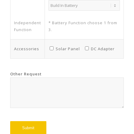
Independent
* Battery Function choose 1 from
Function
3.
Accessories
Solar Panel
DC Adapter
Other Request