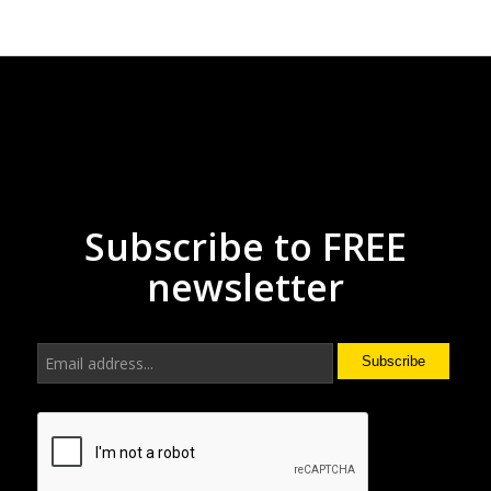
Subscribe to FREE
newsletter