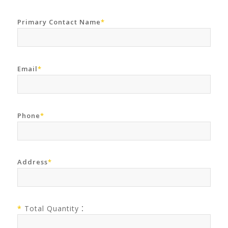
Primary Contact Name
*
Email
*
Phone
*
Address
*
*
Total Quantity：